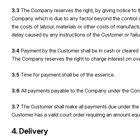
3.3
The Company reserves the right, by giving notice to th
Company which is due to any factor beyond the control of 
the costs of labour, materials or other costs of manufact
delay caused by any instructions of the Customer or fail
3.4
Payment by the Customer shall be in cash or cleared
The Company reserves the right to charge interest on o
3.5
Time for payment shall be of the essence.
3.6
All payments payable to the Company under the Contra
3.7
The Customer shall make all payments due under the 
Customer has a valid court order requiring an amount eq
4. Delivery