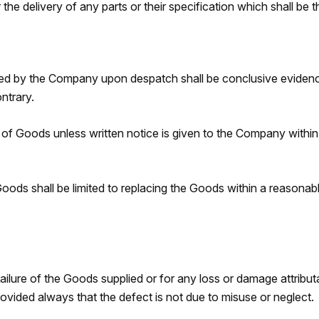
the delivery of any parts or their specification which shall be t
d by the Company upon despatch shall be conclusive evidence 
ntrary.
 of Goods unless written notice is given to the Company withi
oods shall be limited to replacing the Goods within a reasonable
ailure of the Goods supplied or for any loss or damage attributa
rovided always that the defect is not due to misuse or neglect.