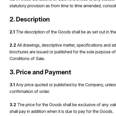
statutory provision as from time to time amended, consol
2. Description
2.1
The description of the Goods shall be as set out in th
2.2
All drawings, descriptive matter, specifications and 
brochures are issued or published for the sole purpose of
Conditions of Sale.
3. Price and Payment
3.1
Any price quoted or published by the Company, unless 
confirmation of order.
3.2
The price for the Goods shall be exclusive of any valu
shall pay in addition when it is due to pay for the Goods.