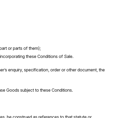
rt or parts of them);
ncorporating these Conditions of Sale.
’s enquiry, specification, order or other document, the
se Goods subject to these Conditions.
res, be construed as references to that statute or