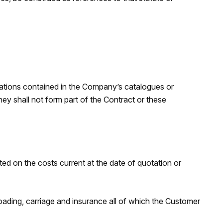
trations contained in the Company’s catalogues or
ey shall not form part of the Contract or these
ed on the costs current at the date of quotation or
loading, carriage and insurance all of which the Customer