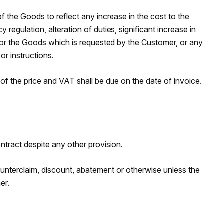
f the Goods to reflect any increase in the cost to the
gulation, alteration of duties, significant increase in
s for the Goods which is requested by the Customer, or any
r instructions.
 the price and VAT shall be due on the date of invoice.
tract despite any other provision.
nterclaim, discount, abatement or otherwise unless the
er.