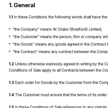
1. General
1.1
In these Conditions the following words shall have the
“the Company” means W. Drake (Bradford) Limited;
“the Customer” means the person, firm or company w
“the Goods” means any goods agreed in the Contract to
“the Contract” means any contract between the Compan
1.2
Unless otherwise expressly agreed in writing by the C
Conditions of Sale apply to all Contracts between the 
1.3
Each order for Goods by the Customer from the Compa
1.4
The Customer must ensure that the terms of its order 
1.5
In these Conditions of Sale references to any statute o