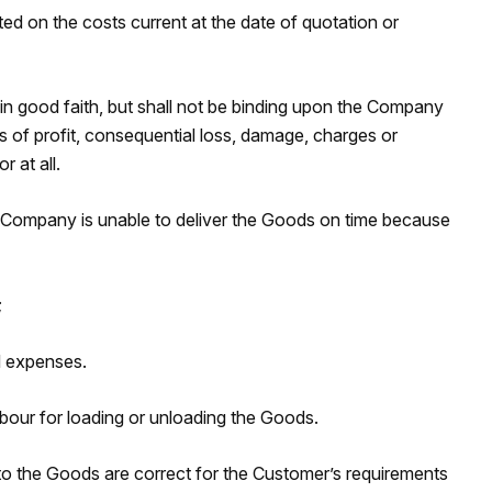
ed on the costs current at the date of quotation or
in good faith, but shall not be binding upon the Company
ss of profit, consequential loss, damage, charges or
 at all.
he Company is unable to deliver the Goods on time because
;
d expenses.
bour for loading or unloading the Goods.
into the Goods are correct for the Customer’s requirements