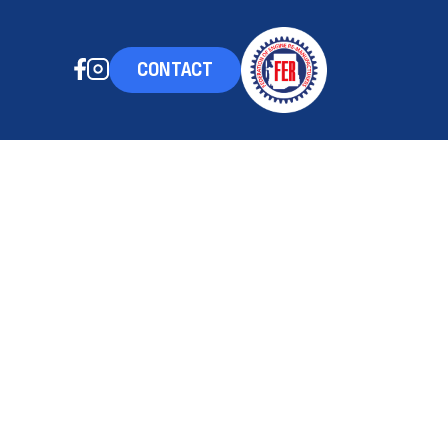
CONTACT