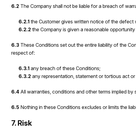
6.2
The Company shall not be liable for a breach of warr
6.2.1
the Customer gives written notice of the defect 
6.2.2
the Company is given a reasonable opportunit
6.3
These Conditions set out the entire liability of the C
respect of:
6.3.1
any breach of these Conditions;
6.3.2
any representation, statement or tortious act or
6.4
All warranties, conditions and other terms implied by 
6.5
Nothing in these Conditions excludes or limits the li
7. Risk