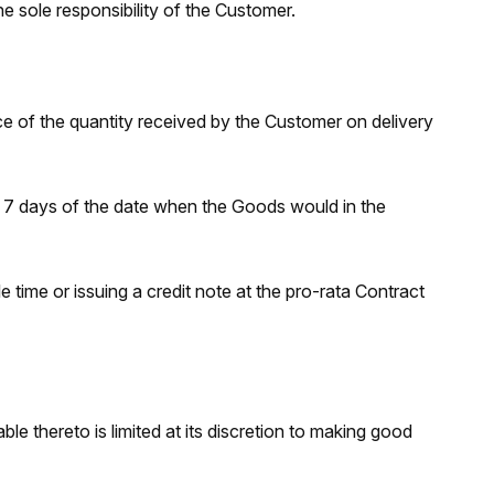
he sole responsibility of the Customer.
of the quantity received by the Customer on delivery
n 7 days of the date when the Goods would in the
 time or issuing a credit note at the pro-rata Contract
ble thereto is limited at its discretion to making good