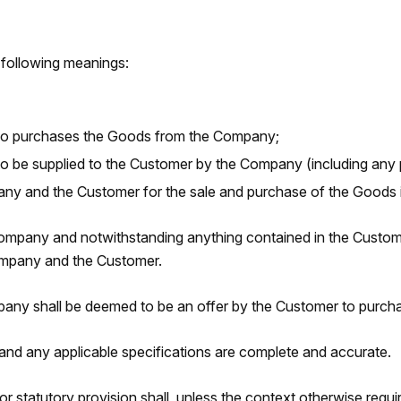
 following meanings:
ho purchases the Goods from the Company;
 be supplied to the Customer by the Company (including any pa
y and the Customer for the sale and purchase of the Goods i
ompany and notwithstanding anything contained in the Customer
Company and the Customer.
ny shall be deemed to be an offer by the Customer to purcha
and any applicable specifications are complete and accurate.
r statutory provision shall, unless the context otherwise requi