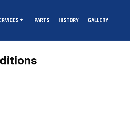
ERVICES
PARTS
HISTORY
GALLERY
ditions