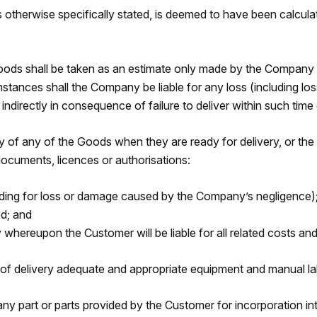
therwise specifically stated, is deemed to have been calculat
Goods shall be taken as an estimate only made by the Company 
mstances shall the Company be liable for any loss (including lo
directly in consequence of failure to deliver within such time or
ry of any of the Goods when they are ready for delivery, or t
documents, licences or authorisations:
luding for loss or damage caused by the Company’s negligence)
d; and
whereupon the Customer will be liable for all related costs an
e of delivery adequate and appropriate equipment and manual la
t any part or parts provided by the Customer for incorporation 