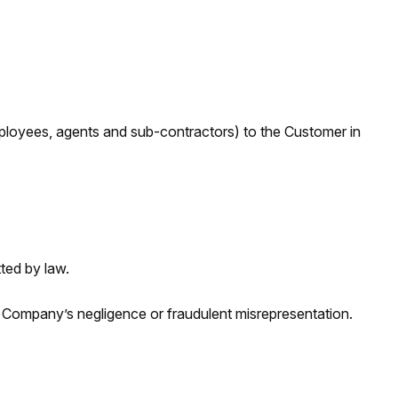
 employees, agents and sub-contractors) to the Customer in
ted by law.
he Company’s negligence or fraudulent misrepresentation.