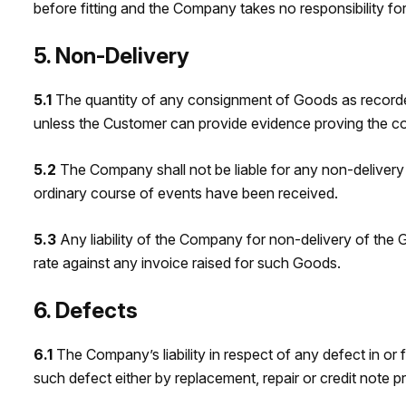
before fitting and the Company takes no responsibility for 
5. Non-Delivery
5.1
The quantity of any consignment of Goods as recorde
unless the Customer can provide evidence proving the co
5.2
The Company shall not be liable for any non-delivery
ordinary course of events have been received.
5.3
Any liability of the Company for non-delivery of the G
rate against any invoice raised for such Goods.
6. Defects
6.1
The Company’s liability in respect of any defect in or f
such defect either by replacement, repair or credit note p