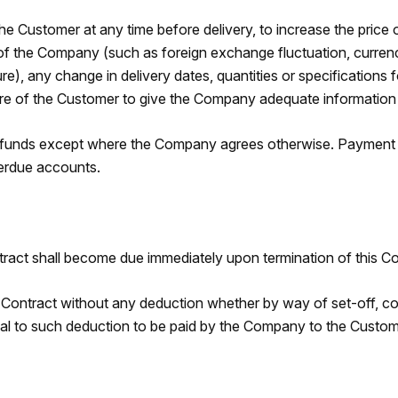
e Customer at any time before delivery, to increase the price o
the Company (such as foreign exchange fluctuation, currency re
ure), any change in delivery dates, quantities or specification
ure of the Customer to give the Company adequate information o
 funds except where the Company agrees otherwise. Payment of
verdue accounts.
ct shall become due immediately upon termination of this Con
Contract without any deduction whether by way of set-off, cou
ual to such deduction to be paid by the Company to the Custom