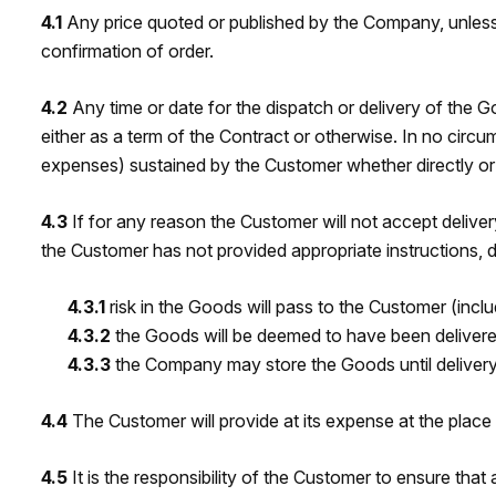
4.1
Any price quoted or published by the Company, unless o
confirmation of order.
4.2
Any time or date for the dispatch or delivery of the 
either as a term of the Contract or otherwise. In no circu
expenses) sustained by the Customer whether directly or in
4.3
If for any reason the Customer will not accept delive
the Customer has not provided appropriate instructions, 
4.3.1
risk in the Goods will pass to the Customer (inc
4.3.2
the Goods will be deemed to have been delivere
4.3.3
the Company may store the Goods until delivery 
4.4
The Customer will provide at its expense at the plac
4.5
It is the responsibility of the Customer to ensure tha