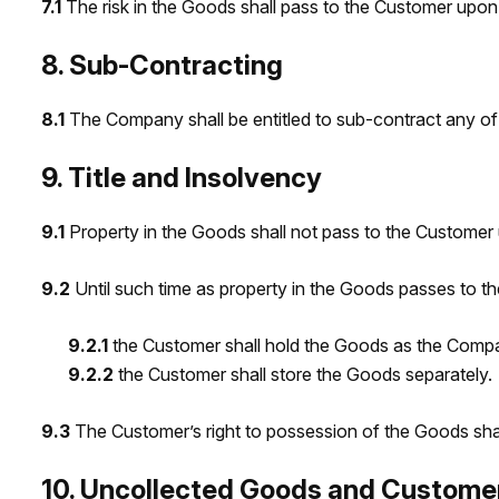
7.1
The risk in the Goods shall pass to the Customer upon 
8. Sub-Contracting
8.1
The Company shall be entitled to sub-contract any of i
9. Title and Insolvency
9.1
Property in the Goods shall not pass to the Customer u
9.2
Until such time as property in the Goods passes to t
9.2.1
the Customer shall hold the Goods as the Compan
9.2.2
the Customer shall store the Goods separately.
9.3
The Customer’s right to possession of the Goods shal
10. Uncollected Goods and Custome