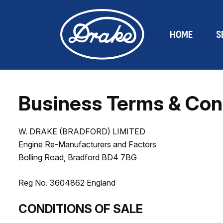
HOME
S
Business Terms & Con
W. DRAKE (BRADFORD) LIMITED
Engine Re-Manufacturers and Factors
Bolling Road, Bradford BD4 7BG
Reg No. 3604862 England
CONDITIONS OF SALE