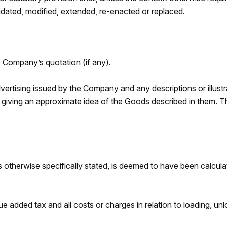
idated, modified, extended, re-enacted or replaced.
e Company’s quotation (if any).
advertising issued by the Company and any descriptions or illus
 giving an approximate idea of the Goods described in them. Th
otherwise specifically stated, is deemed to have been calculat
e added tax and all costs or charges in relation to loading, un