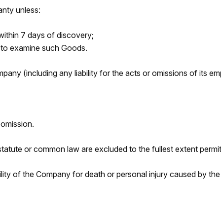
anty unless:
within 7 days of discovery;
y to examine such Goods.
ompany (including any liability for the acts or omissions of its
 omission.
statute or common law are excluded to the fullest extent permit
ability of the Company for death or personal injury caused by t