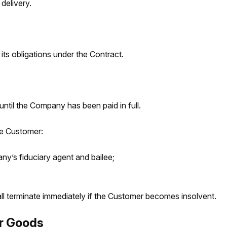
delivery.
ts obligations under the Contract.
ntil the Company has been paid in full.
he Customer:
y’s fiduciary agent and bailee;
l terminate immediately if the Customer becomes insolvent.
r Goods